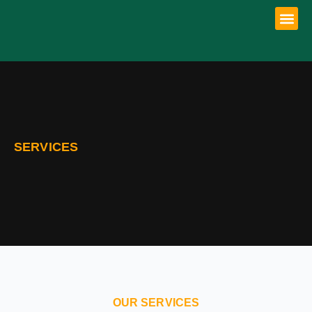
SERVICES
OUR SERVICES